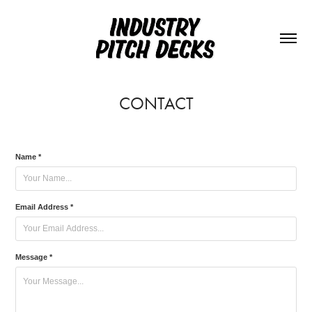
CONTACT
Name *
Email Address *
Message *