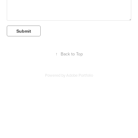
Submit
↑
Back to Top
Powered by
Adobe Portfolio